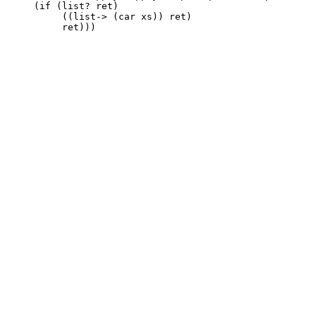
    (if (list? ret)

	 ((list-> (car xs)) ret)
