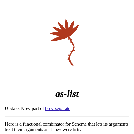
as-list
Update: Now part of
brev-separate
.
Here is a functional combinator for Scheme that lets its arguments
treat their arguments as if they were lists.