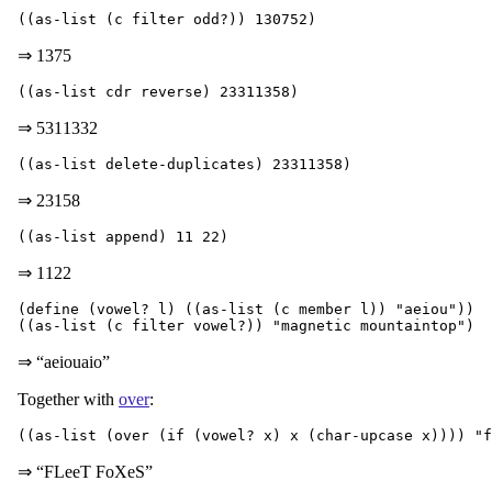
⇒ 1375
⇒ 5311332
⇒ 23158
⇒ 1122
(define (vowel? l) ((as-list (c member l)) "aeiou"))

⇒ “aeiouaio”
Together with
over
:
⇒ “FLeeT FoXeS”