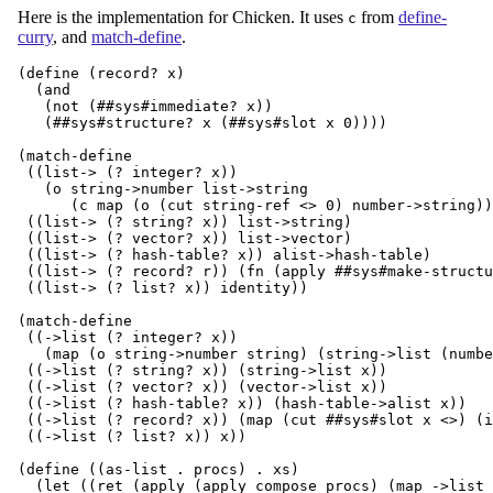
Here is the implementation for Chicken. It uses
from
define-
c
curry
, and
match-define
.
(define (record? x)

  (and

   (not (##sys#immediate? x))

   (##sys#structure? x (##sys#slot x 0))))

(match-define

 ((list-> (? integer? x))

   (o string->number list->string

      (c map (o (cut string-ref <> 0) number->string))
 ((list-> (? string? x)) list->string)

 ((list-> (? vector? x)) list->vector)

 ((list-> (? hash-table? x)) alist->hash-table)

 ((list-> (? record? r)) (fn (apply ##sys#make-structu
 ((list-> (? list? x)) identity))

(match-define

 ((->list (? integer? x))

   (map (o string->number string) (string->list (numbe
 ((->list (? string? x)) (string->list x))

 ((->list (? vector? x)) (vector->list x))

 ((->list (? hash-table? x)) (hash-table->alist x))

 ((->list (? record? x)) (map (cut ##sys#slot x <>) (i
 ((->list (? list? x)) x))

(define ((as-list . procs) . xs)

  (let ((ret (apply (apply compose procs) (map ->list 