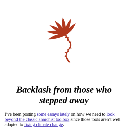
Backlash from those who
stepped away
I’ve been posting
some essays lately
on how we need to
look
beyond the classic anarchist toolbox
since those tools aren’t well
adapted to
fixing climate change
.