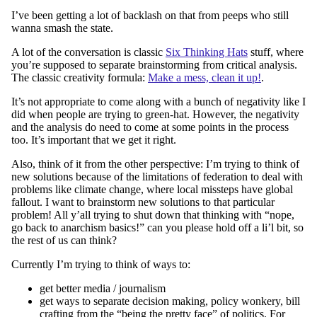
I’ve been getting a lot of backlash on that from peeps who still
wanna smash the state.
A lot of the conversation is classic
Six Thinking Hats
stuff, where
you’re supposed to separate brainstorming from critical analysis.
The classic creativity formula:
Make a mess, clean it up!
.
It’s not appropriate to come along with a bunch of negativity like I
did when people are trying to green-hat. However, the negativity
and the analysis do need to come at some points in the process
too. It’s important that we get it right.
Also, think of it from the other perspective: I’m trying to think of
new solutions because of the limitations of federation to deal with
problems like climate change, where local missteps have global
fallout. I want to brainstorm new solutions to that particular
problem! All y’all trying to shut down that thinking with “nope,
go back to anarchism basics!” can you please hold off a li’l bit, so
the rest of us can think?
Currently I’m trying to think of ways to:
get better media / journalism
get ways to separate decision making, policy wonkery, bill
crafting from the “being the pretty face” of politics. For