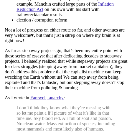
example, Manchin crafted large parts of the
Inflation
Reduction Act
on his own with his staff with
trainwrecktacular results.
election / corruption reform
Not a lot of progress on either route so far, and other avenues are
very welcome♥︎, but that’s just a sitrep on where my brain is at
right now!
As far as stepaway projects go, that’s been my entire point with
these series of essays: that after dedicating decades to stepaway
projects, I belatedly realized that while stepaway projects are great
for class struggles (stepping away from market capitalism), they
don’t address this problem: that the capitalist machine can keep
wrecking the Earth without us! We can step away from being
exploited and that’s fantastic, but our stepping away doesn’t stop
their machine from polluting & burning.
As I wrote in
Farewell, anarchy
:
I don’t think they know what they’re messing with
so let me paint a li’l picture of what it’s like in that
timeline. Sky blood red. Air full of soot and poison.
No clean water. Mass extinction of species, including
most mammals and most likely also of humans.