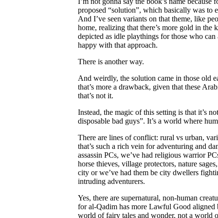
I’m not gonna say the book’s name because for 
proposed “solution”, which basically was to e
And I’ve seen variants on that theme, like p
home, realizing that there’s more gold in the 
depicted as idle playthings for those who can 
happy with that approach.
There is another way.
And weirdly, the solution came in those old e
that’s more a drawback, given that these Ara
that’s not it.
Instead, the magic of this setting is that it’s
disposable bad guys”. It’s a world where human
There are lines of conflict: rural vs urban, var
that’s such a rich vein for adventuring and d
assassin PCs, we’ve had religious warrior PC
horse thieves, village protectors, nature sag
city or we’ve had them be city dwellers fight
intruding adventurers.
Yes, there are supernatural, non-human creat
for al-Qadim has more Lawful Good aligned bei
world of fairy tales and wonder, not a world o