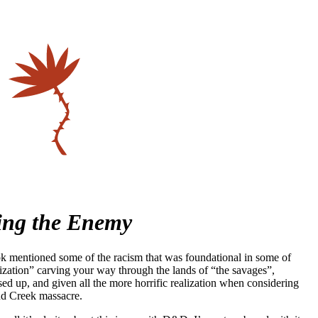
ing the Enemy
 mentioned some of the racism that was foundational in some of
ilization” carving your way through the lands of “the savages”,
sed up, and given all the more horrific realization when considering
nd Creek massacre.