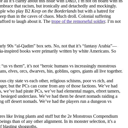
all it’s clarity about this issue with D&D, I’m not on board with its
mbrace that racism, but ironically and detachedly and mockingly.
eople who play B2
Keep on the Borderlands
but with a hatred for
keep than in the caves of chaos. Much droll. Colonial suffering
afford to laugh about it. The
trope of the remorseful soldier
. I’m not
arly 90s “al-Qadim” box sets. No, not that it’s “fantasy Arabia”—
bia-inspired books were primarily written by white Americans.
So
 not “us vs them”, it’s not “heroic humans vs increasingly monstrous
s, elves, orcs, dwarves, hin, goblins, ogres, giants all live together.
ious city state vs each other, religious schisms, poor vs rich, and
anger, but the PCs can come from any of those factions. We’ve had
s, we’ve had pirate PCs, we’ve had elemental mages, efreet tamers,
es, besieged underclass. We’ve had them be desert nomads raiding a
ing off desert nomads. We’ve had the players run a dungeon vs
ures like living plants and stuff but the 2e Monstrous Compendium
ngs than of any other alignment. In its monster selection, it’s a
f blasting shoggoths.