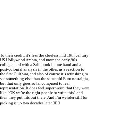
To their credit, it’s less the clueless mid 19th century
US Hollywood Arabia, and more the early 90s
college nerd with a Saïd book in one hand and a
post-colonial analysis in the other, as a reaction to
the first Gulf war, and also of course it’s refreshing to
see something else than the same old Euro nostalgia,
but that only goes so far compared to real
representation. It does feel super weird that they were
like “OK we’re the right people to write this” and
then they put this out there. And I’m weirder still for
picking it up two decades later.🤦🏻‍♀️