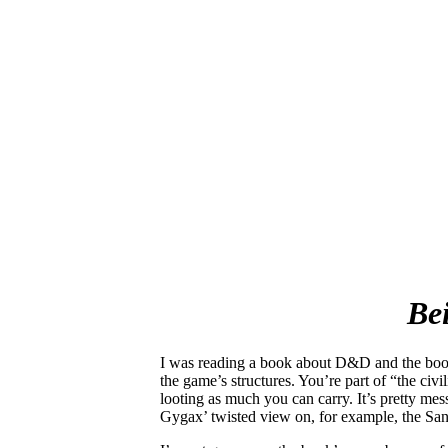
Be
I was reading a book about D&D and the book
the game’s structures. You’re part of “the civ
looting as much you can carry. It’s pretty mes
Gygax’ twisted view on, for example, the Sa