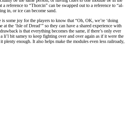
ually be the same person, or having clues to one module be in the
t a reference to “Thorcin” can be swapped out to a reference to “al-
ning in, or ice can become sand.
 is some joy for the players to know that “Oh, OK, we’re ‘doing
at the ‘Isle of Dread’” so they can have a shared experience with
 drawback is that everything becomes the same, if there’s only ever
a li’l bit samey to keep fighting over and over again as if it were the
it plenty enough. It also helps make the modules even less railroady,