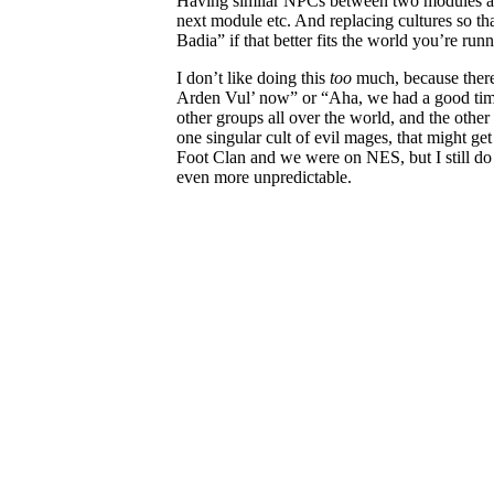
Having similar NPCs between two modules act
next module etc. And replacing cultures so tha
Badia” if that better fits the world you’re run
I don’t like doing this
too
much, because there
Arden Vul’ now” or “Aha, we had a good time 
other groups all over the world, and the other
one singular cult of evil mages, that might get 
Foot Clan and we were on NES, but I still do 
even more unpredictable.