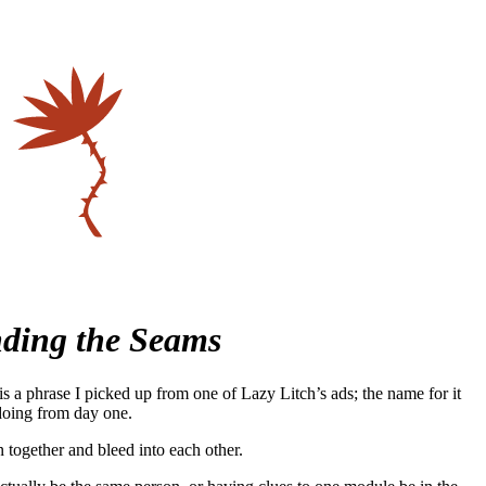
ding the Seams
 a phrase I picked up from one of Lazy Litch’s ads; the name for it
 doing from day one.
together and bleed into each other.