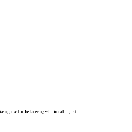
(as opposed to the knowing-what-to-call-it part)