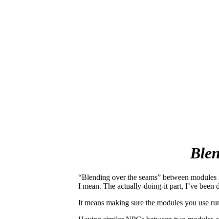
Blen
“Blending over the seams” between modules is
I mean. The actually-doing-it part
, I’ve been
It means making sure the modules you use run 