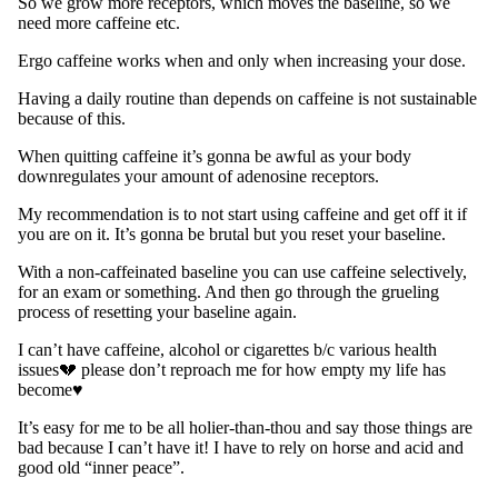
So we grow more receptors, which moves the baseline, so we
need more caffeine etc.
Ergo caffeine works when and only when increasing your dose.
Having a daily routine than depends on caffeine is not sustainable
because of this.
When quitting caffeine it’s gonna be awful as your body
downregulates your amount of adenosine receptors.
My recommendation is to not start using caffeine and get off it if
you are on it. It’s gonna be brutal but you reset your baseline.
With a non-caffeinated baseline you can use caffeine selectively,
for an exam or something. And then go through the grueling
process of resetting your baseline again.
I can’t have caffeine, alcohol or cigarettes b/c various health
issues💔 please don’t reproach me for how empty my life has
become♥︎
It’s easy for me to be all holier-than-thou and say those things are
bad because I can’t have it! I have to rely on horse and acid and
good old “inner peace”.