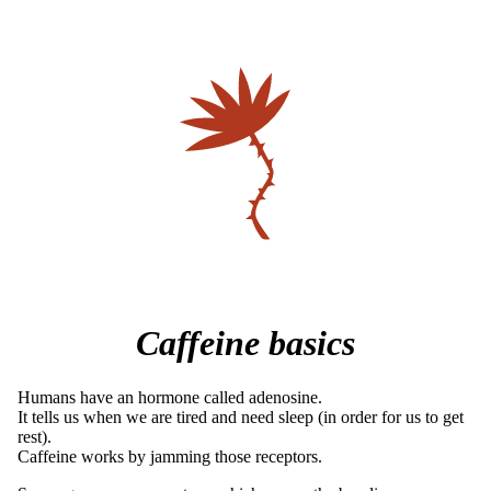
Caffeine basics
Humans have an hormone called adenosine.
It tells us when we are tired and need sleep (in order for us to get
rest).
Caffeine works by jamming those receptors.