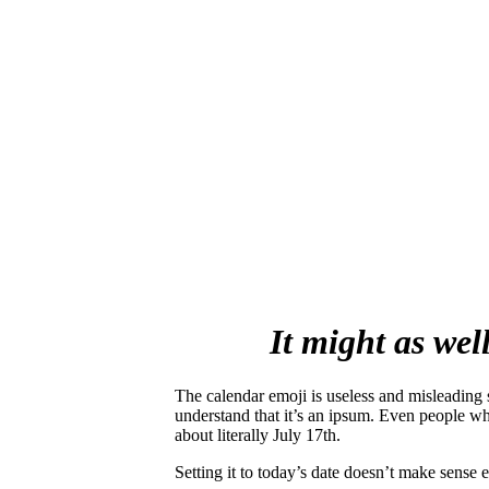
It might as wel
The calendar emoji is useless and misleading s
understand that it’s an ipsum. Even people who
about literally July 17th
.
Setting it to today’s date doesn’t make sense ei