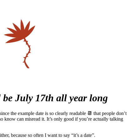
l be July 17th all year long
ince the example date is so clearly readable 📆 that people don’t
 know can misread it. It’s only good if you’re actually talking
ther, because so often I want to say “it’s a date”.