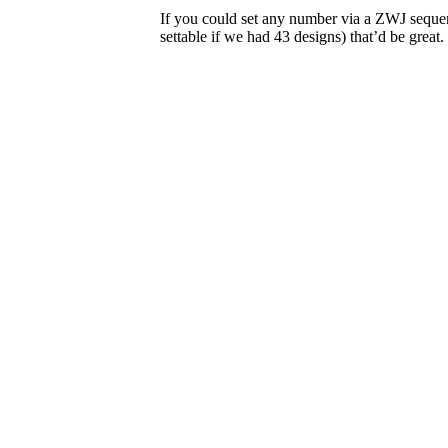
If you could set any number via a ZWJ seque
settable if we had 43 designs) that’d be great.