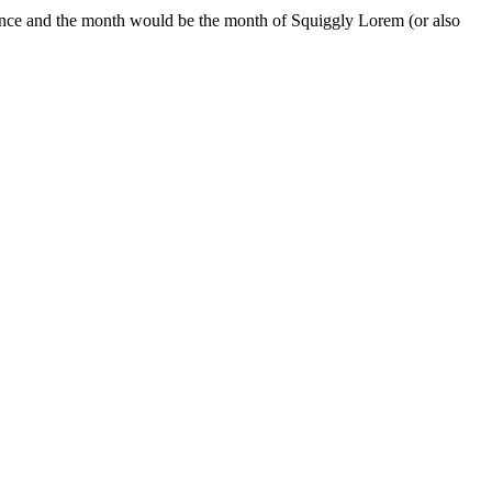
nce and the month would be the month of Squiggly Lorem (or also