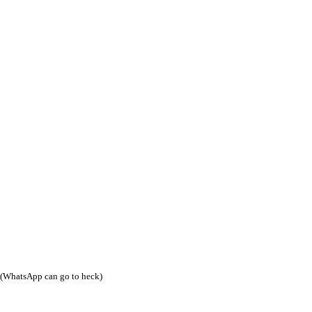
(WhatsApp can go to heck)