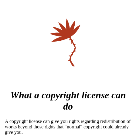
What a copyright license can
do
A copyright license can give you rights regarding redistribution of
works beyond those rights that “normal” copyright could already
give you.