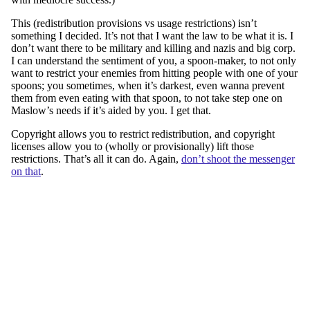
This (redistribution provisions vs usage restrictions) isn’t
something I decided. It’s not that I want the law to be what it is. I
don’t want there to be military and killing and nazis and big corp.
I can understand the sentiment of you, a spoon-maker, to not only
want to restrict your enemies from hitting people with one of your
spoons; you sometimes, when it’s darkest, even wanna prevent
them from even eating with that spoon, to not take step one on
Maslow’s needs if it’s aided by you. I get that.
Copyright allows you to restrict redistribution, and copyright
licenses allow you to (wholly or provisionally) lift those
restrictions. That’s all it can do. Again,
don’t shoot the messenger
on that
.