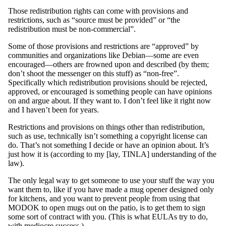
Those redistribution rights can come with provisions and
restrictions, such as “source must be provided” or “the
redistribution must be non-commercial”.
Some of those provisions and restrictions are “approved” by
communities and organizations like Debian—some are even
encouraged—others are frowned upon and described (by them;
don’t shoot the messenger on this stuff) as “non-free”.
Specifically which redistribution provisions should be rejected,
approved, or encouraged is something people can have opinions
on and argue about. If they want to. I don’t feel like it right now
and I haven’t been for years.
Restrictions and provisions on things other than redistribution,
such as use, technically isn’t something a copyright license can
do. That’s not something I decide or have an opinion about. It’s
just how it is (according to my [lay, TINLA] understanding of the
law).
The only legal way to get someone to use your stuff the way you
want them to, like if you have made a mug opener designed only
for kitchens, and you want to prevent people from using that
MODOK to open mugs out on the patio, is to get them to sign
some sort of contract with you. (This is what EULAs try to do,
with mediocre success.)