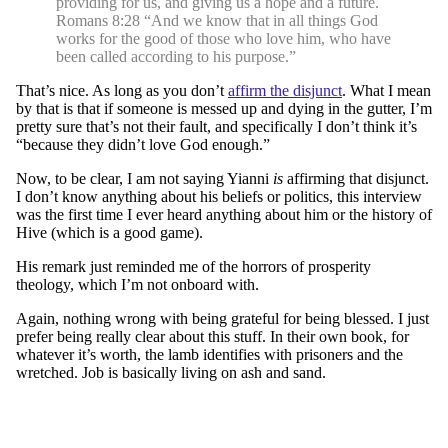
providing for us, and giving us a hope and a future.
Romans 8:28 “And we know that in all things God
works for the good of those who love him, who have
been called according to his purpose.”
That’s nice. As long as you don’t
affirm the disjunct
. What I mean
by that is that if someone is messed up and dying in the gutter, I’m
pretty sure that’s not their fault, and specifically I don’t think it’s
“because they didn’t love God enough.”
Now, to be clear, I am not saying Yianni
is
affirming that disjunct.
I don’t know anything about his beliefs or politics, this interview
was the first time I ever heard anything about him or the history of
Hive (which is a good game).
His remark just reminded me of the horrors of prosperity
theology, which I’m not onboard with.
Again, nothing wrong with being grateful for being blessed. I just
prefer being really clear about this stuff. In their own book, for
whatever it’s worth, the lamb identifies with prisoners and the
wretched. Job is basically living on ash and sand.