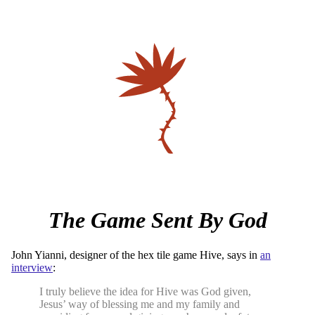
The Game Sent By God
John Yianni, designer of the hex tile game Hive, says in
an
interview
:
I truly believe the idea for Hive was God given,
Jesus’ way of blessing me and my family and