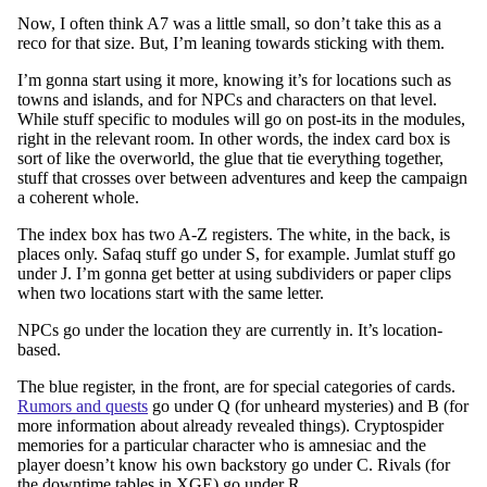
Now, I often think A7 was a little small, so don’t take this as a
reco for that size. But, I’m leaning towards sticking with them.
I’m gonna start using it more, knowing it’s for locations such as
towns and islands, and for NPCs and characters on that level.
While stuff specific to modules will go on post-its in the modules,
right in the relevant room. In other words, the index card box is
sort of like the overworld, the glue that tie everything together,
stuff that crosses over between adventures and keep the campaign
a coherent whole.
The index box has two A-Z registers. The white, in the back, is
places only. Safaq stuff go under S, for example. Jumlat stuff go
under J. I’m gonna get better at using subdividers or paper clips
when two locations start with the same letter.
NPCs go under the location they are currently in. It’s location-
based.
The blue register, in the front, are for special categories of cards.
Rumors and quests
go under Q (for unheard mysteries) and B (for
more information about already revealed things). Cryptospider
memories for a particular character who is amnesiac and the
player doesn’t know his own backstory go under C. Rivals (for
the downtime tables in XGE) go under R.