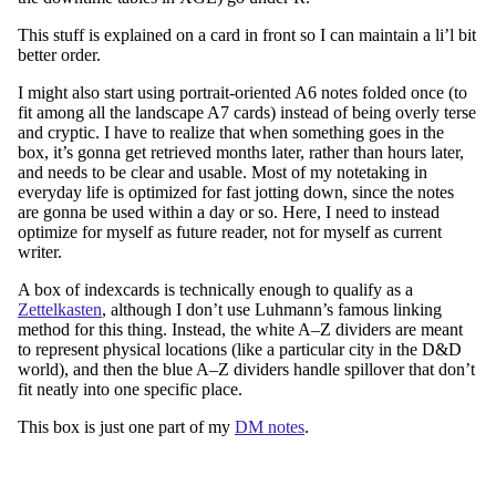
This stuff is explained on a card in front so I can maintain a li’l bit
better order.
I might also start using portrait-oriented A6 notes folded once (to
fit among all the landscape A7 cards) instead of being overly terse
and cryptic. I have to realize that when something goes in the
box, it’s gonna get retrieved months later, rather than hours later,
and needs to be clear and usable. Most of my notetaking in
everyday life is optimized for fast jotting down, since the notes
are gonna be used within a day or so. Here, I need to instead
optimize for myself as future reader, not for myself as current
writer.
A box of indexcards is technically enough to qualify as a
Zettelkasten
, although I don’t use Luhmann’s famous linking
method for this thing. Instead, the white A–Z dividers are meant
to represent physical locations (like a particular city in the D&D
world), and then the blue A–Z dividers handle spillover that don’t
fit neatly into one specific place.
This box is just one part of my
DM notes
.