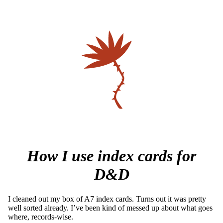
How I use index cards for
D&D
I cleaned out my box of A7 index cards. Turns out it was pretty
well sorted already. I’ve been kind of messed up about what goes
where, records-wise.