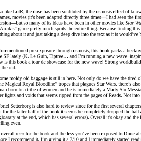
so like LotR, the dose has been so diluted by the osmosis effect of know
ames, movies (it’s been adapted directly three times—I had seen the firs
ersion—but so many of its ideas have been in other movies like
Star Wa
rrakis” game pretty much spoils the entire thing. Because finding this 
ing about it and just taking a deep dive into the text as it is would’ve
aforementioned pre-exposure through osmosis, this book packs a heckuv
e SF lately (K. Le Guin, Tiptree… and I’m running a new-wave–insp
ow is this book a tour de showcase for the new wave! Strong worldbuild
 the old.
Some moldy old baggage is still in here. Not only do we have the tired ol
he Magical Royal Bloodline” tropes that plagues Star Wars, there’s als
 man born to a tribe of women and he is immediately a Marty Stu Messi
er lights and voids that seems ripped from the pages of Reads. Not into 
riel Setterborg is also hard to review since for the first several chapte
n for the latter half of the book it seems he completely dropped the ball 
 glossary at the end, which has several errors). Overall it’s okay and the
lling even.
overall reco for the book and the less you’ve been exposed to Dune al
ore I recommend it. I’m giving it a 7/10 and I immediately started read