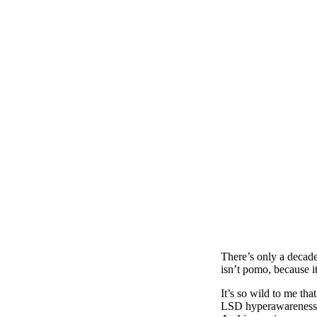
There’s only a decad
isn’t pomo, because it
It’s so wild to me th
LSD hyperawareness, b