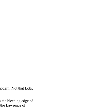
modern. Not that
LotR
n the bleeding edge of
r the Lawrence of