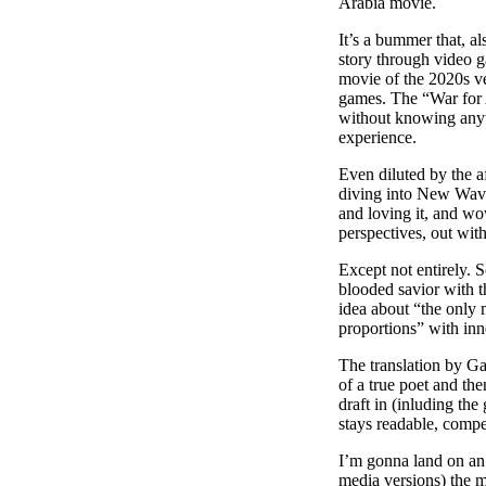
Arabia movie.
It’s a bummer that, al
story through video g
movie of the 2020s v
games. The “War for A
without knowing anyth
experience.
Even diluted by the 
diving into New Wav
and loving it, and w
perspectives, out with
Except not entirely. 
blooded savior with t
idea about “the only
proportions” with inn
The translation by Gab
of a true poet and the
draft in (inluding the
stays readable, compe
I’m gonna land on an 
media versions) the m