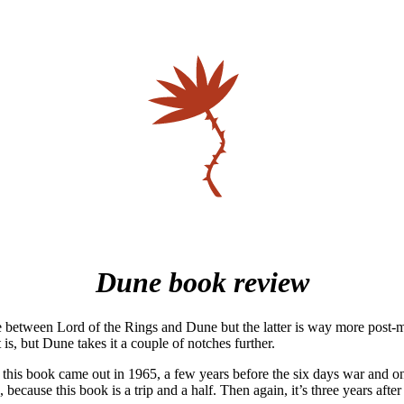
Dune book review
e between Lord of the Rings and Dune but the latter is way more post-
 is, but Dune takes it a couple of notches further.
at this book came out in 1965, a few years before the six days war and o
ecause this book is a trip and a half. Then again, it’s three years afte