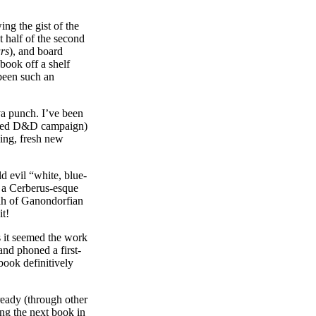
ing the gist of the
t half of the second
rs
), and board
book off a shelf
 been such an
a punch. I’ve been
ired D&D campaign)
ing, fresh new
d evil “white, blue-
o a Cerberus-esque
ah of Ganondorfian
it!
rs it seemed the work
and phoned a first-
 book definitively
ready (through other
ing the next book in