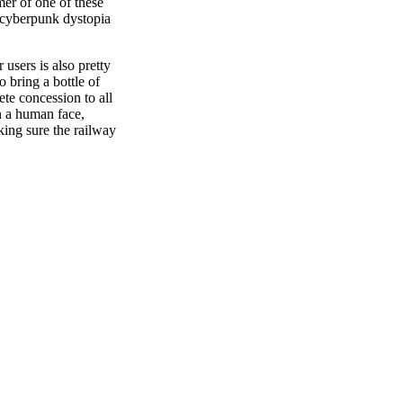
omer of one of these
 cyberpunk dystopia
 users is also pretty
o bring a bottle of
te concession to all
on a human face,
king sure the railway