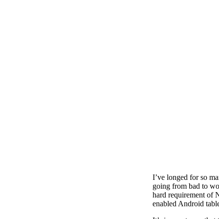
I’ve longed for so ma
going from bad to wor
hard requirement of N
enabled Android table