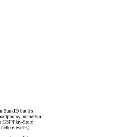
om BankID but it’s
martphone, but adds a
 a GSF/Play-Store
hello e-waste.)