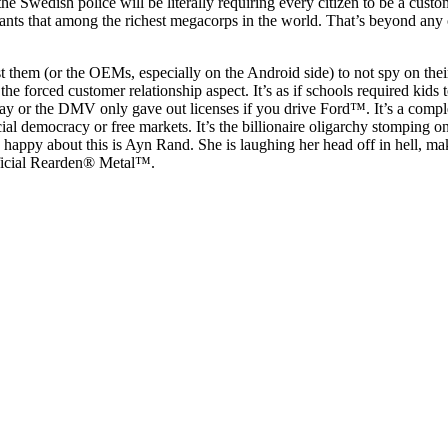
 the Swedish police will be literally requiring every citizen to be a cust
ants that among the richest megacorps in the world. That’s beyond any
st them (or the OEMs, especially on the Android side) to not spy on their
 the forced customer relationship aspect. It’s as if schools required kids t
 or the DMV only gave out licenses if you drive Ford™. It’s a comple
cial democracy or free markets. It’s the billionaire oligarchy stomping 
 happy about this is Ayn Rand. She is laughing her head off in hell, ma
fficial Rearden® Metal™.