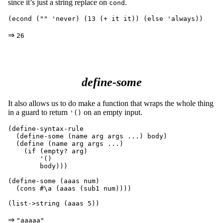
since it’s just a string replace on
.
cond
⇒
26
define-some
It also allows us to do make a function that wraps the whole thing
in a guard to return
on an empty input.
'()
(define-syntax-rule

  (define-some (name arg args ...) body)

  (define (name arg args ...)

    (if (empty? arg)

	'()

	body)))

(define-some (aaas num)

  (cons #\a (aaas (sub1 num))))

⇒
"aaaaa"