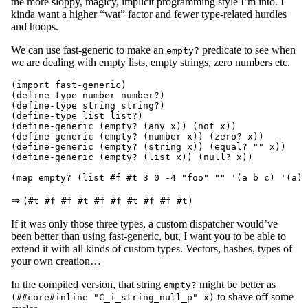
the more sloppy, magicy, implicit programming style I’m into. I
kinda want a higher “wat” factor and fewer type-related hurdles
and hoops.
We can use fast-generic to make an
predicate to see when
empty?
we are dealing with empty lists, empty strings, zero numbers etc.
(import fast-generic)

(define-type number number?)

(define-type string string?)

(define-type list list?)

(define-generic (empty? (any x)) (not x))

(define-generic (empty? (number x)) (zero? x))

(define-generic (empty? (string x)) (equal? "" x))

(define-generic (empty? (list x)) (null? x))

⇒
(#t #f #f #t #f #f #t #f #f #t)
If it was only those three types, a custom dispatcher would’ve
been better than using fast-generic, but, I want you to be able to
extend it with all kinds of custom types. Vectors, hashes, types of
your own creation…
In the compiled version, that string
might be better as
empty?
to shave off some
(##core#inline "C_i_string_null_p" x)