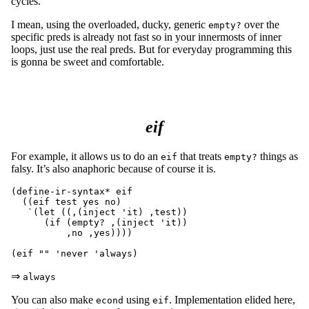
cycles.
I mean, using the overloaded, ducky, generic
over the
empty?
specific preds is already not fast so in your innermosts of inner
loops, just use the real preds. But for everyday programming this
is gonna be sweet and comfortable.
eif
For example, it allows us to do an
that treats
things as
eif
empty?
falsy. It’s also anaphoric because of course it is.
(define-ir-syntax* eif

  ((eif test yes no)

   `(let ((,(inject 'it) ,test))

      (if (empty? ,(inject 'it))

	  ,no ,yes))))

⇒
always
You can also make
using
. Implementation elided here,
econd
eif