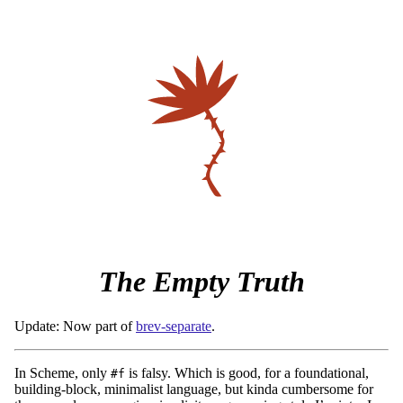
The Empty Truth
Update: Now part of
brev-separate
.
In Scheme, only
is falsy. Which is good, for a foundational,
#f
building-block, minimalist language, but kinda cumbersome for