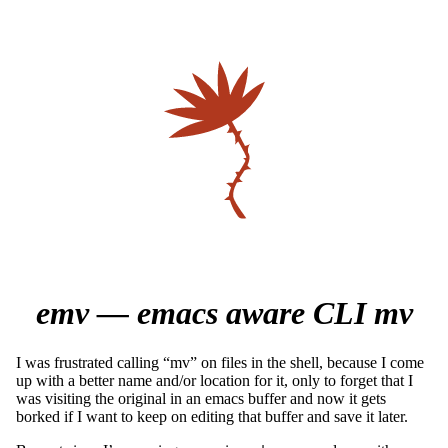
emv — emacs aware CLI mv
I was frustrated calling “mv” on files in the shell, because I come
up with a better name and/or location for it, only to forget that I
was visiting the original in an emacs buffer and now it gets
borked if I want to keep on editing that buffer and save it later.