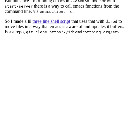
Buuuut since I’m running emacs in
mode or with
--daemon
there is a way to call emacs functions from the
start-server
command line, via
.
emacsclient -e
So I made a lil
three line shell script
that uses that with
to
dired
move files in a way that emacs is aware of and updates it buffers.
For a repo,
git clone https://idiomdrottning.org/emv