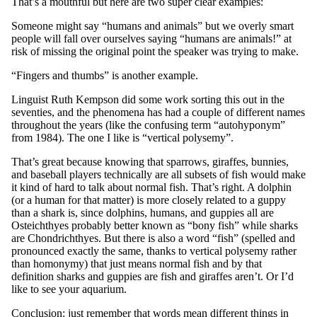
That’s a mouthful but here are two super clear examples:
Someone might say “humans and animals” but we overly smart
people will fall over ourselves saying “humans are animals!” at
risk of missing the original point the speaker was trying to make.
“Fingers and thumbs” is another example.
Linguist Ruth Kempson did some work sorting this out in the
seventies, and the phenomena has had a couple of different names
throughout the years (like the confusing term “autohyponym”
from 1984). The one I like is “vertical polysemy”.
That’s great because knowing that sparrows, giraffes, bunnies,
and baseball players technically are all subsets of fish would make
it kind of hard to talk about normal fish. That’s right. A dolphin
(or a human for that matter) is more closely related to a guppy
than a shark is, since dolphins, humans, and guppies all are
Osteichthyes probably better known as “bony fish” while sharks
are Chondrichthyes. But there is also a word “fish” (spelled and
pronounced exactly the same, thanks to vertical polysemy rather
than homonymy) that just means normal fish and by that
definition sharks and guppies are fish and giraffes aren’t. Or I’d
like to see your aquarium.
Conclusion: just remember that words mean different things in