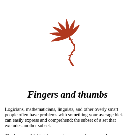
Fingers and thumbs
Logicians, mathematicians, linguists, and other overly smart
people often have problems with something your average hick
can easily express and comprehend: the subset of a set that
excludes another subset.