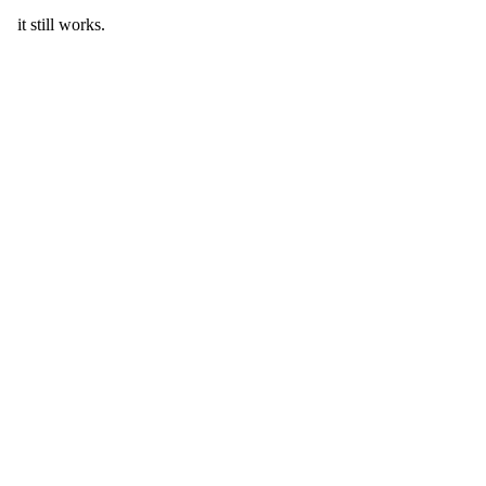
it still works.