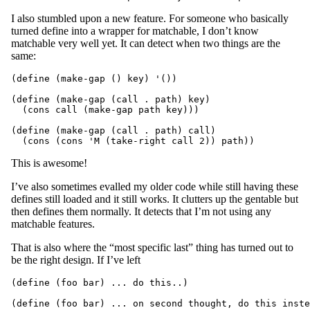
I also stumbled upon a new feature. For someone who basically
turned define into a wrapper for matchable, I don’t know
matchable very well yet. It can detect when two things are the
same:
(define (make-gap () key) '())

(define (make-gap (call . path) key)

  (cons call (make-gap path key)))

(define (make-gap (call . path) call)

This is awesome!
I’ve also sometimes evalled my older code while still having these
defines still loaded and it still works. It clutters up the gentable but
then defines them normally. It detects that I’m not using any
matchable features.
That is also where the “most specific last” thing has turned out to
be the right design. If I’ve left
(define (foo bar) ... do this..)
