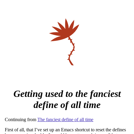
Getting used to the fanciest
define of all time
Continuing from
The fanciest define of all time
First of all, that I’ve set up an Emacs shortcut to reset the defines