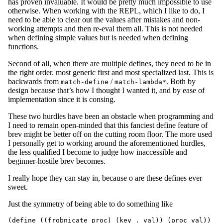
has proven invaluable. It would be pretty much impossible to use
otherwise. When working with the REPL, which I like to do, I
need to be able to clear out the values after mistakes and non-
working attempts and then re-eval them all. This is not needed
when defining simple values but is needed when defining
functions.
Second of all, when there are multiple defines, they need to be in
the right order. most generic first and most specialized last. This is
backwards from
/
. Both by
match-define
match-lambda*
design because that’s how I thought I wanted it, and by ease of
implementation since it is consing.
These two hurdles have been an obstacle when programming and
I need to remain open-minded that this fanciest define feature of
brev might be better off on the cutting room floor. The more used
I personally get to working around the aforementioned hurdles,
the less qualified I become to judge how inaccessible and
beginner-hostile brev becomes.
I really hope they can stay in, because o are these defines ever
sweet.
Just the symmetry of being able to do something like