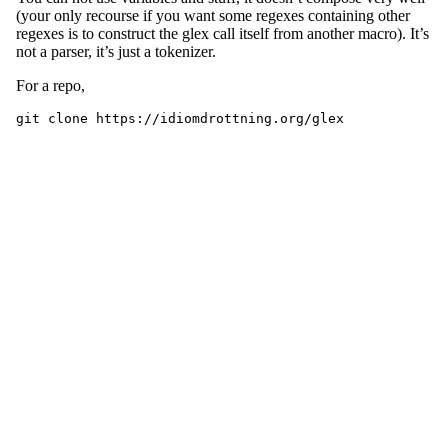
(your only recourse if you want some regexes containing other
regexes is to construct the glex call itself from another macro). It’s
not a parser, it’s just a tokenizer.
For a repo,