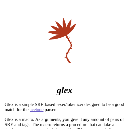
glex
Glex is a simple SRE-based lexer/tokenizer designed to be a good
match for the
acetone
parser.
Glex is a macro. As arguments, you give it any amount of pairs of
SRE and tags. The macro returns a procedure that can take a