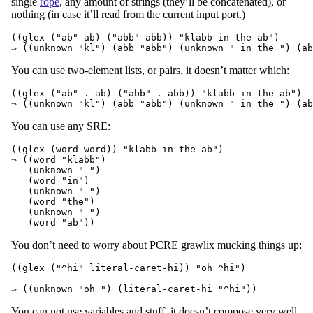
single
rope
, any amount of strings (they’ll be concatenated), or
nothing (in case it’ll read from the current input port.)
((glex ("ab" ab) ("abb" abb)) "klabb in the ab")

You can use two-element lists, or pairs, it doesn’t matter which:
((glex ("ab" . ab) ("abb" . abb)) "klabb in the ab")

You can use any SRE:
((glex (word word)) "klabb in the ab")

⇒ ((word "klabb")

   (unknown " ")

   (word "in")

   (unknown " ")

   (word "the")

   (unknown " ")

You don’t need to worry about PCRE grawlix mucking things up:
((glex ("^hi" literal-caret-hi)) "oh ^hi")

You can not use variables and stuff, it doesn’t compose very well