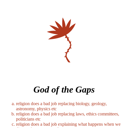
God of the Gaps
religion does a bad job replacing biology, geology,
astronomy, physics etc
religion does a bad job replacing laws, ethics committees,
politicians etc
religion does a bad job explaining what happens when we