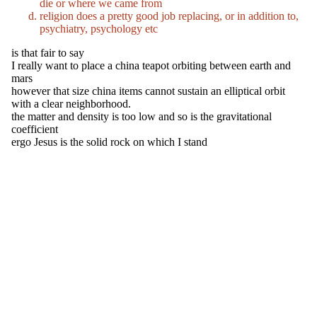
die or where we came from
religion does a pretty good job replacing, or in addition to,
psychiatry, psychology etc
is that fair to say
I really want to place a china teapot orbiting between earth and
mars
however that size china items cannot sustain an elliptical orbit
with a clear neighborhood.
the matter and density is too low and so is the gravitational
coefficient
ergo Jesus is the solid rock on which I stand