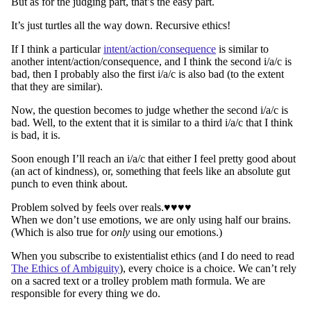
But as for the judging part, that’s the easy part.
It’s just turtles all the way down. Recursive ethics!
If I think a particular
intent/action/consequence
is similar to
another intent/action/consequence, and I think the second i/a/c is
bad, then I probably also the first i/a/c is also bad (to the extent
that they are similar).
Now, the question becomes to judge whether the second i/a/c is
bad. Well, to the extent that it is similar to a third i/a/c that I think
is bad, it is.
Soon enough I’ll reach an i/a/c that either I feel pretty good about
(an act of kindness), or, something that feels like an absolute gut
punch to even think about.
Problem solved by feels over reals.♥︎♥︎♥︎♥︎
When we don’t use emotions, we are only using half our brains.
(Which is also true for
only
using our emotions.)
When you subscribe to existentialist ethics (and I do need to read
The Ethics of Ambiguity
), every choice is a choice. We can’t rely
on a sacred text or a trolley problem math formula. We are
responsible for every thing we do.