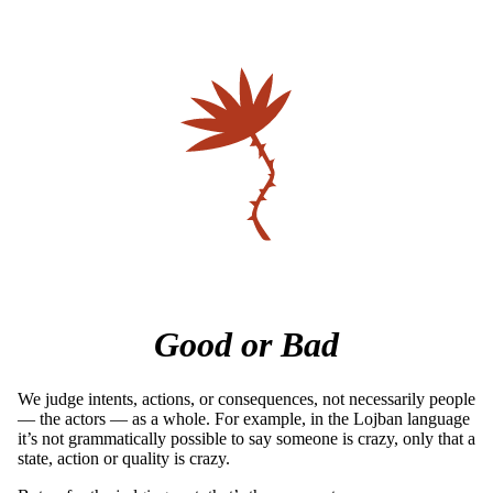
Good or Bad
We judge intents, actions, or consequences, not necessarily people
— the actors — as a whole. For example, in the Lojban language
it’s not grammatically possible to say someone is crazy, only that a
state, action or quality is crazy.