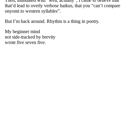
Then, inundated with “well, actually”, I came to believe that
that’d lead to overly verbose haikus, that you “can’t compare
onyomi to western syllables”.
But I’m back around. Rhythm is a thing in poetry.
My beginner mind
not side-tracked by brevity
wrote five seven five.