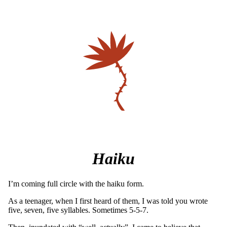
Haiku
I’m coming full circle with the haiku form.
As a teenager, when I first heard of them, I was told you wrote
five, seven, five syllables. Sometimes 5-5-7.