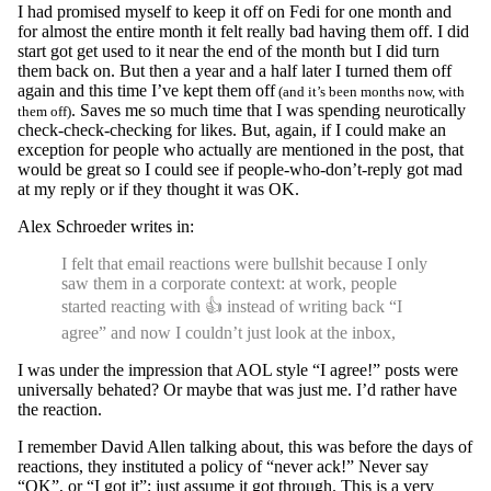
I had promised myself to keep it off on Fedi for one month and
for almost the entire month it felt really bad having them off. I did
start got get used to it near the end of the month but I did turn
them back on. But then a year and a half later I turned them off
again and this time I’ve kept them off
(and it’s been months now, with
. Saves me so much time that I was spending neurotically
them off)
check-check-checking for likes. But, again, if I could make an
exception for people who actually are mentioned in the post, that
would be great so I could see if people-who-don’t-reply got mad
at my reply or if they thought it was OK.
Alex Schroeder writes in:
I felt that email reactions were bullshit because I only
saw them in a corporate context: at work, people
started reacting with 👍 instead of writing back “I
agree” and now I couldn’t just look at the inbox,
I was under the impression that AOL style “I agree!” posts were
universally behated? Or maybe that was just me. I’d rather have
the reaction.
I remember David Allen talking about, this was before the days of
reactions, they instituted a policy of “never ack!” Never say
“OK”, or “I got it”; just assume it got through. This is a very