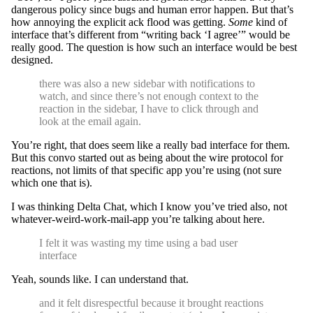
dangerous policy since bugs and human error happen. But that’s
how annoying the explicit ack flood was getting.
Some
kind of
interface that’s different from “writing back ‘I agree’” would be
really good. The question is how such an interface would be best
designed.
there was also a new sidebar with notifications to
watch, and since there’s not enough context to the
reaction in the sidebar, I have to click through and
look at the email again.
You’re right, that does seem like a really bad interface for them.
But this convo started out as being about the wire protocol for
reactions, not limits of that specific app you’re using (not sure
which one that is).
I was thinking Delta Chat, which I know you’ve tried also, not
whatever-weird-work-mail-app you’re talking about here.
I felt it was wasting my time using a bad user
interface
Yeah, sounds like. I can understand that.
and it felt disrespectful because it brought reactions