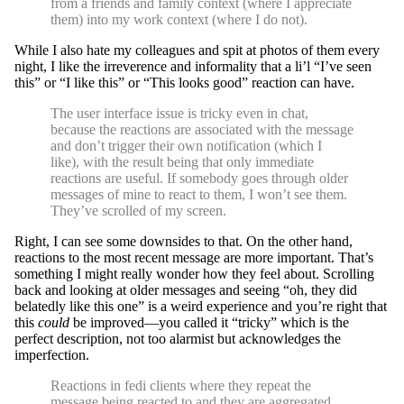
from a friends and family context (where I appreciate
them) into my work context (where I do not).
While I also hate my colleagues and spit at photos of them every
night, I like the irreverence and informality that a li’l “I’ve seen
this” or “I like this” or “This looks good” reaction can have.
The user interface issue is tricky even in chat,
because the reactions are associated with the message
and don’t trigger their own notification (which I
like), with the result being that only immediate
reactions are useful. If somebody goes through older
messages of mine to react to them, I won’t see them.
They’ve scrolled of my screen.
Right, I can see some downsides to that. On the other hand,
reactions to the most recent message are more important. That’s
something I might really wonder how they feel about. Scrolling
back and looking at older messages and seeing “oh, they did
belatedly like this one” is a weird experience and you’re right that
this
could
be improved—you called it “tricky” which is the
perfect description, not too alarmist but acknowledges the
imperfection.
Reactions in fedi clients where they repeat the
message being reacted to and they are aggregated