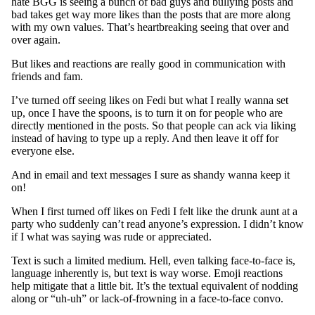
hate BGG is seeing a bunch of bad guys and bullying posts and
bad takes get way more likes than the posts that are more along
with my own values. That’s heartbreaking seeing that over and
over again.
But likes and reactions are really good in communication with
friends and fam.
I’ve turned off seeing likes on Fedi but what I really wanna set
up, once I have the spoons, is to turn it on for people who are
directly mentioned in the posts. So that people can ack via liking
instead of having to type up a reply. And then leave it off for
everyone else.
And in email and text messages I sure as shandy wanna keep it
on!
When I first turned off likes on Fedi I felt like the drunk aunt at a
party who suddenly can’t read anyone’s expression. I didn’t know
if I what was saying was rude or appreciated.
Text is such a limited medium. Hell, even talking face-to-face is,
language inherently is, but text is way worse. Emoji reactions
help mitigate that a little bit. It’s the textual equivalent of nodding
along or “uh-uh” or lack-of-frowning in a face-to-face convo.