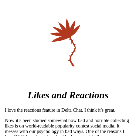
Likes and Reactions
I love the reactions feature in Delta Chat, I think it’s great.
Now it’s been studied somewhat how bad and horrible collecting
likes is on world-readable popularity contest social media. It
messes with our psychology in bad ways. One of the reasons I