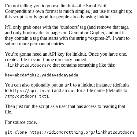
I’m not telling you to go use linkhut—the Smol Earth
Compendium’s own format is much simpler, just use it straight up;
this script is only good for people already using linkhut.
It’ll only grab ones with the ‘outdoors’ tag (and remove that tag),
and only bookmarks to pages on Gemini or Gopher, and not if
they contain a tag that starts with the string “expires-2”. I want to
submit more permanent entries.
You’re gonna need an API key for linkhut. Once you have one,
create a file in your home directory named
that contains something like this:
.linkhut2outdoorsrc
You can also optionally put an
to a linkhut instance (defaults
url
to
) and an
for a file name (defaults to
https://api.ln.ht
out
).
/tmp/outdoors.txt
Then just run the script as a user that has access to reading that
file.
For source code,