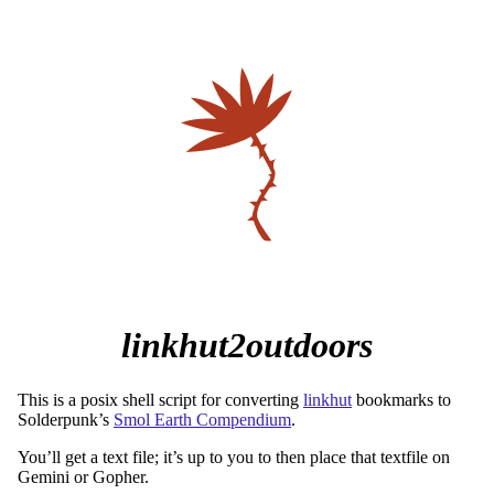
linkhut2outdoors
This is a posix shell script for converting
linkhut
bookmarks to
Solderpunk’s
Smol Earth Compendium
.
You’ll get a text file; it’s up to you to then place that textfile on
Gemini or Gopher.