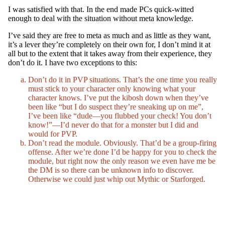
I was satisfied with that. In the end made PCs quick-witted
enough to deal with the situation without meta knowledge.
I’ve said they are free to meta as much and as little as they want,
it’s a lever they’re completely on their own for, I don’t mind it at
all but to the extent that it takes away from their experience, they
don’t do it. I have two exceptions to this:
Don’t do it in PVP situations. That’s the one time you really
must stick to your character only knowing what your
character knows. I’ve put the kibosh down when they’ve
been like “but I do suspect they’re sneaking up on me”,
I’ve been like “dude—you flubbed your check! You don’t
know!”—I’d never do that for a monster but I did and
would for PVP.
Don’t read the module. Obviously. That’d be a group-firing
offense. After we’re done I’d be happy for you to check the
module, but right now the only reason we even have me be
the DM is so there can be unknown info to discover.
Otherwise we could just whip out Mythic or Starforged.