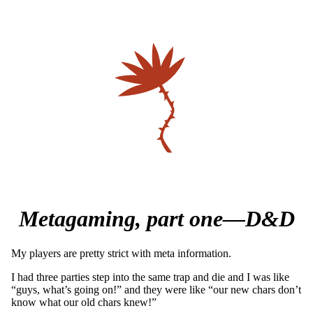
Metagaming, part one—D&D
My players are pretty strict with meta information.
I had three parties step into the same trap and die and I was like
“guys, what’s going on!” and they were like “our new chars don’t
know what our old chars knew!”