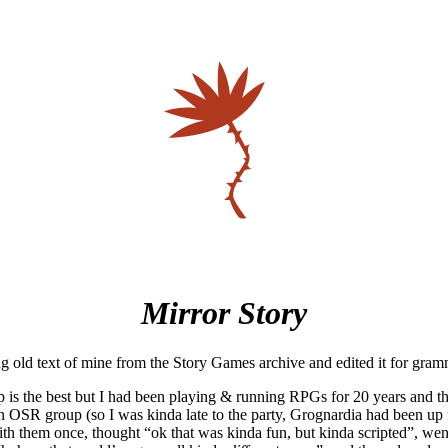
Mirror Story
ng old text of mine from the Story Games archive and edited it for gra
p is the best but I had been playing & running RPGs for 20 years and 
 OSR group (so I was kinda late to the party, Grognardia had been up f
ith them once, thought “ok that was kinda fun, but kinda scripted”, wen