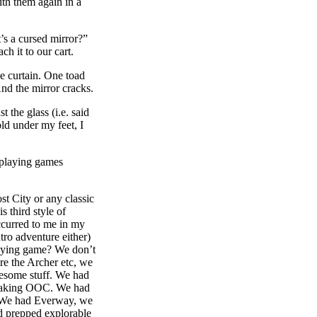
th them again in a
t’s a cursed mirror?”
ch it to our cart.
e curtain. One toad
And the mirror cracks.
 the glass (i.e. said
old under my feet, I
playing games
t City or any classic
 third style of
ccurred to me in my
tro adventure either)
playing game? We don’t
’re the Archer etc, we
wesome stuff. We had
speaking OOC. We had
. We had Everway, we
d prepped explorable