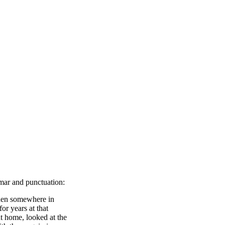
mmar and punctuation:
then somewhere in
or years at that
t home, looked at the