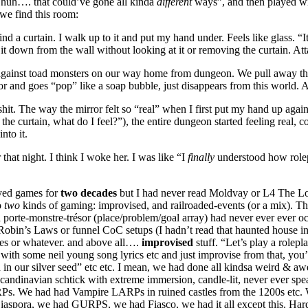
huh…. that could’ve gone all kinda
different
ways”, and then played wi
we find this room:
nd a curtain. I walk up to it and put my hand under. Feels like glass. “I
it down from the wall without looking at it or removing the curtain. Atta
g against toad monsters on our way home from dungeon. We pull away th
or and goes “pop” like a soap bubble, just disappears from this world. 
t. The way the mirror felt so “real” when I first put my hand up against
he curtain, what do I feel?”), the entire dungeon started feeling real, c
into it.
that night. I think I woke her. I was like “I
finally
understood how role
yed games for
two decades
but I had never read Moldvay or L4 The Los
o
two
kinds of gaming: improvised, and railroaded-events (or a mix). This
a porte-monstre-trésor (place/problem/goal array) had never ever ever o
l Robin’s Laws or funnel CoC setups (I hadn’t read that haunted house in
es or whatever. and above all….
improvised
stuff. “Let’s play a role
t with some neil young song lyrics etc and just improvise from that, you
n in our silver seed” etc etc. I mean, we had done all kindsa weird & a
candinavian schtick with extreme immersion, candle-lit, never ever 
Ps. We had had Vampire LARPs in ruined castles from the 1200s etc
aspora, we had GURPS, we had Fiasco, we had it all except this. Har