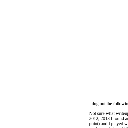
I dug out the followi
Not sure what writeu
2012, 2013 I found an
point) and I played w