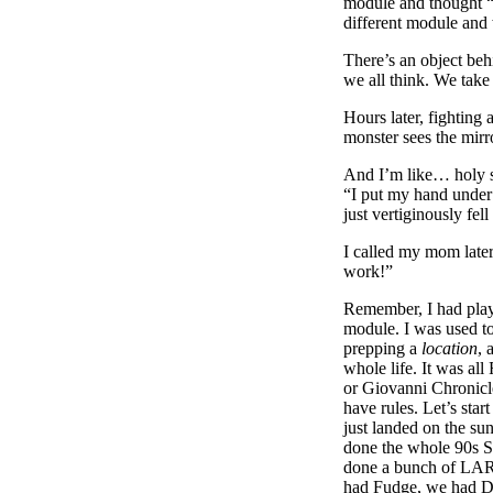
module and thought “
different module and 
There’s an object behi
we all think. We take 
Hours later, fightin
monster sees the mirr
And I’m like… holy shi
“I put my hand under t
just vertiginously fell 
I called my mom later 
work!”
Remember, I had pla
module. I was used t
prepping a
location
, 
whole life. It was al
or Giovanni Chronicl
have rules. Let’s star
just landed on the su
done the whole 90s S
done a bunch of LAR
had Fudge, we had Di