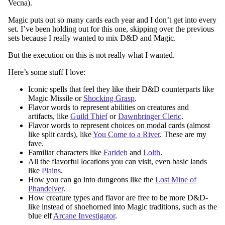
Vecna).
Magic puts out so many cards each year and I don’t get into every
set. I’ve been holding out for this one, skipping over the previous
sets because I really wanted to mix D&D and Magic.
But the execution on this is not really what I wanted.
Here’s some stuff I love:
Iconic spells that feel they like their D&D counterparts like
Magic Missile or
Shocking Grasp
.
Flavor words to represent abilities on creatures and
artifacts, like
Guild Thief
or
Dawnbringer Cleric
.
Flavor words to represent choices on modal cards (almost
like split cards), like
You Come to a River
. These are my
fave.
Familiar characters like
Farideh
and
Lolth
.
All the flavorful locations you can visit, even basic lands
like
Plains
.
How you can go into dungeons like the
Lost Mine of
Phandelver
.
How creature types and flavor are free to be more D&D-
like instead of shoehorned into Magic traditions, such as the
blue elf
Arcane Investigator
.