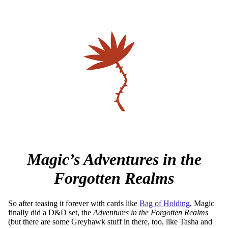
Magic’s Adventures in the
Forgotten Realms
So after teasing it forever with cards like
Bag of Holding
, Magic
finally did a D&D set, the
Adventures in the Forgotten Realms
(but there are some Greyhawk stuff in there, too, like Tasha and