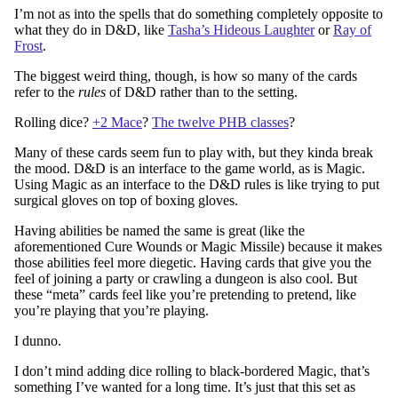
I’m not as into the spells that do something completely opposite to
what they do in D&D, like
Tasha’s Hideous Laughter
or
Ray of
Frost
.
The biggest weird thing, though, is how so many of the cards
refer to the
rules
of D&D rather than to the setting.
Rolling dice?
+2 Mace
?
The twelve PHB classes
?
Many of these cards seem fun to play with, but they kinda break
the mood. D&D is an interface to the game world, as is Magic.
Using Magic as an interface to the D&D rules is like trying to put
surgical gloves on top of boxing gloves.
Having abilities be named the same is great (like the
aforementioned Cure Wounds or Magic Missile) because it makes
those abilities feel more diegetic. Having cards that give you the
feel of joining a party or crawling a dungeon is also cool. But
these “meta” cards feel like you’re pretending to pretend, like
you’re playing that you’re playing.
I dunno.
I don’t mind adding dice rolling to black-bordered Magic, that’s
something I’ve wanted for a long time. It’s just that this set as