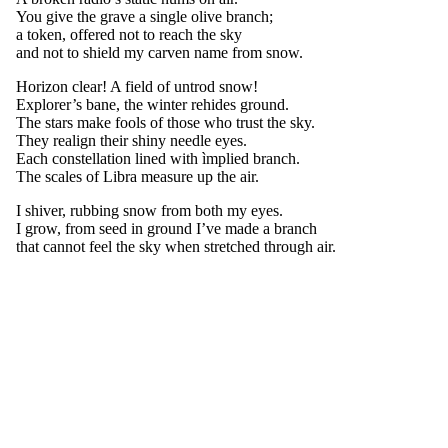
You give the grave a single olive branch;
a token, offered not to reach the sky
and not to shield my carven name from snow.
Horizon clear! A field of untrod snow!
Explorer’s bane, the winter rehides ground.
The stars make fools of those who trust the sky.
They realign their shiny needle eyes.
Each constellation lined with ìmplied branch.
The scales of Libra measure up the air.
I shiver, rubbing snow from both my eyes.
I grow, from seed in ground I’ve made a branch
that cannot feel the sky when stretched through air.