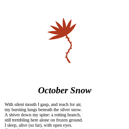
October Snow
With silent mouth I gasp, and reach for air,
my bursting lungs beneath the silver snow.
A shiver down my spine: a rotting branch,
still trembling here alone on frozen ground.
I sleep, alive (so far), with open eyes.