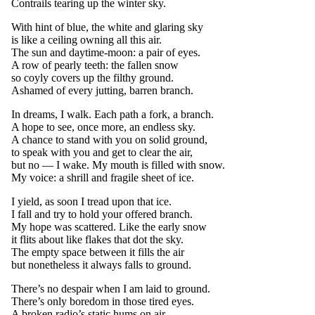
Contrails tearing up the winter sky.
With hint of blue, the white and glaring sky
is like a ceiling owning all this air.
The sun and daytime-moon: a pair of eyes.
A row of pearly teeth: the fallen snow
so coyly covers up the filthy ground.
Ashamed of every jutting, barren branch.
In dreams, I walk. Each path a fork, a branch.
A hope to see, once more, an endless sky.
A chance to stand with you on solid ground,
to speak with you and get to clear the air,
but no — I wake. My mouth is filled with snow.
My voice: a shrill and fragile sheet of ice.
I yield, as soon I tread upon that ice.
I fall and try to hold your offered branch.
My hope was scattered. Like the early snow
it flits about like flakes that dot the sky.
The empty space between it fills the air
but nonetheless it always falls to ground.
There’s no despair when I am laid to ground.
There’s only boredom in those tired eyes.
A broken radio’s static hums on air.