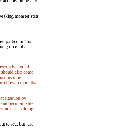
re actually doing and
eaking monster stats,
eir particular “hot”
hung up on that.
wesomely, one of
y should also come
wanna become
ourself even more than
t situation by
 and peculiar table
ryone else is doing
t to sea, but just