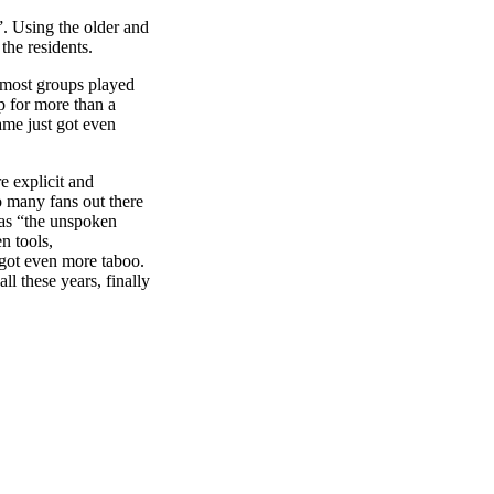
”. Using the older and
he residents.
 most groups played
up for more than a
ame just got even
e explicit and
o many fans out there
 as “the unspoken
n tools,
 got even more taboo.
ll these years, finally