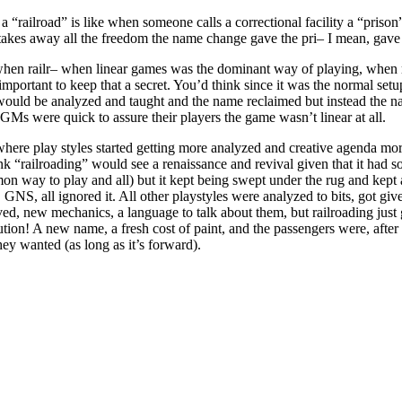
a “railroad” is like when someone calls a correctional facility a “prison
es away all the freedom the name change gave the pri– I mean, gave t
 when railr– when linear games was the dominant way of playing, when
important to keep that a secret. You’d think since it was the normal set
 would be analyzed and taught and the name reclaimed but instead the n
s were quick to assure their players the game wasn’t linear at all.
here play styles started getting more analyzed and creative agenda mor
nk “railroading” would see a renaissance and revival given that it had s
n way to play and all) but it kept being swept under the rug and kept
 GNS, all ignored it. All other playstyles were analyzed to bits, got give
d, new mechanics, a language to talk about them, but railroading just
ution! A new name, a fresh cost of paint, and the passengers were, after a
hey wanted (as long as it’s forward).