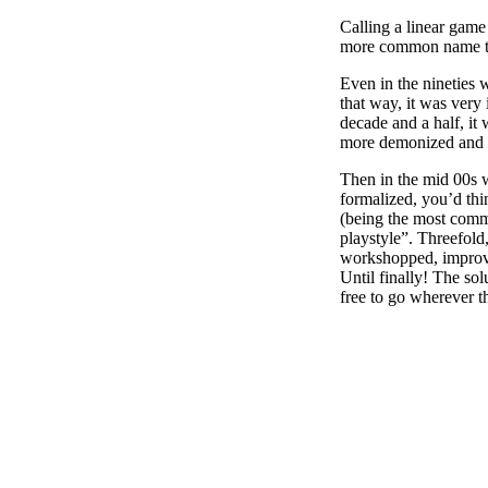
Calling a linear game 
more common name tak
Even in the nineties
that way, it was very 
decade and a half, it
more demonized and GM
Then in the mid 00s w
formalized, you’d thi
(being the most commo
playstyle”. Threefold,
workshopped, improve
Until finally! The sol
free to go wherever t