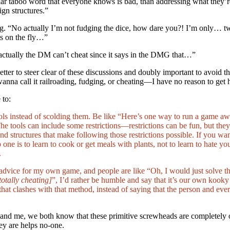
cular taboo word that everyone knows is bad, than addressing what they’
gn structures.”
g. “No actually I’m not fudging the dice, how dare you?! I’m only… tw
s on the fly…”
actually the DM can’t cheat since it says in the DMG that…”
 better to steer clear of these discussions and doubly important to avoid th
wanna call it railroading, fudging, or cheating—I have no reason to get 
 to:
ols instead of scolding them. Be like “Here’s one way to run a game a
e tools can include some restrictions—restrictions can be fun, but the
nd structures that make following those restrictions possible. If you 
p one is to learn to cook or get meals with plants, not to learn to hate y
.
dvice for my own game, and people are like “Oh, I would just solve tha
totally cheating]
”, I’d rather be humble and say that it’s our own kooky
 that clashes with that method, instead of saying that the person and eve
nd me, we both know that these primitive screwheads are completely ou
y are helps no-one.