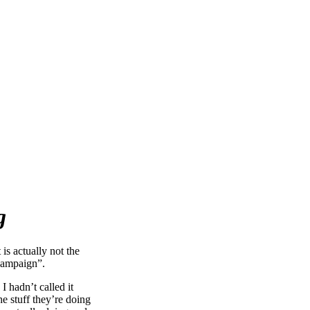
g
is actually not the
r campaign”.
I hadn’t called it
e stuff they’re doing