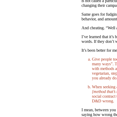
is not called a parti
changing their campai
Same goes for fudgin
behavior, and amount
And cheating. “Well 
I’ve learned that it’s
words. If they don’t 
It’s been better for me
Give people to
many ways”. Th
with methods a
vegetarian, ste
you already do
When seeking a
[method that’s 
social contract
D&D wrong.
I mean, between you a
saying how wrong the