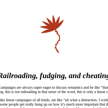
Railroading, fudging, and cheatin
ampaigns are always super eager to discuss semantics and be like “that 
ng, this is not railroading in that sense of the word, this is only a linea
ike linear campaigns of all kinds, am like “uh what a distraction. I wish 
 some people get really hung up on how it’s much more important that th