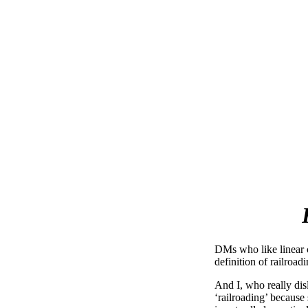
DMs who like linear c
definition of railroadi
And I, who really disl
‘railroading’ because