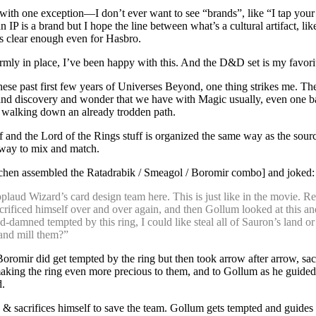
t, with one exception—I don’t ever want to see “brands”, like “I tap you
an IP is a brand but I hope the line between what’s a cultural artifact, lik
is clear enough even for Hasbro.
rmly in place, I’ve been happy with this. And the D&D set is my favorite
hese past first few years of Universes Beyond, one thing strikes me. Th
and discovery and wonder that we have with Magic usually, even one ba
it’s walking down an already trodden path.
and the Lord of the Rings stuff is organized the same way as the sourc
 way to mix and match.
chen assembled the Ratadrabik / Smeagol / Boromir combo] and joked:
pplaud Wizard’s card design team here. This is just like in the movie.
crificed himself over and over again, and then Gollum looked at this a
-damned tempted by this ring, I could like steal all of Sauron’s land or
nd mill them?”
Boromir did get tempted by the ring but then took arrow after arrow, sac
making the ring even more precious to them, and to Gollum as he guided
d.
 & sacrifices himself to save the team. Gollum gets tempted and guide