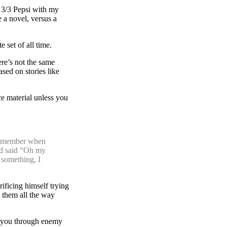
r 3/3 Pepsi with my
e a novel, versus a
 set of all time.
ere’s not the same
sed on stories like
e material unless you
 Remember when
nd said “Oh my
 something, I
rificing himself trying
 them all the way
s you through enemy