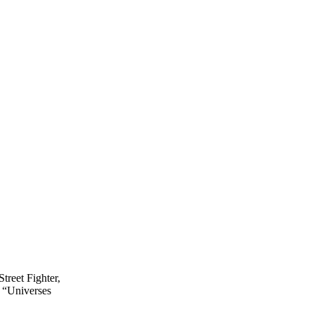
treet Fighter,
 “Universes