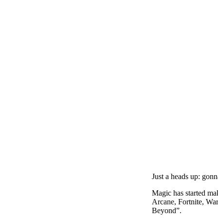
Just a heads up: gonn
Magic has started ma
Arcane, Fortnite, Wa
Beyond”.