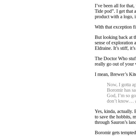
I’ve been all for tha
Tide pod”. I get that 
product with a logo, 
With that exception fi
But looking back at t
sense of exploration 
Eldraine. It’s stiff, 
The Doctor Who stuff 
really go out of your
I mean, Brewer’s Kit
Now, I gotta a
Boromir has sa
God, I’m so god
don’t know… a
Yes, kinda, actually. 
to save the hobbits, 
through Sauron’s lan
Boromir gets tempted