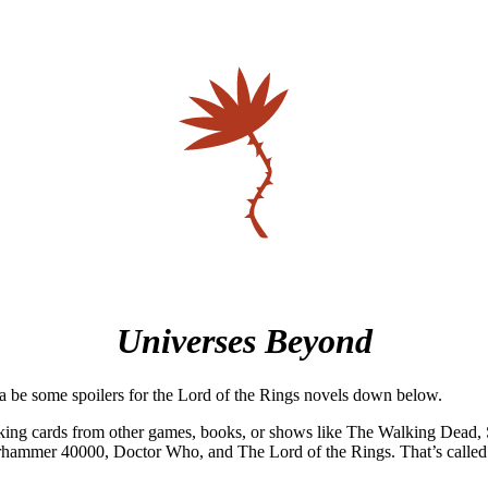
Universes Beyond
a be some spoilers for the Lord of the Rings novels down below.
king cards from other games, books, or shows like The Walking Dead, S
rhammer 40000, Doctor Who, and The Lord of the Rings. That’s called