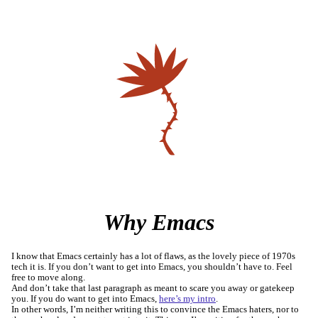
Why Emacs
I know that Emacs certainly has a lot of flaws, as the lovely piece of 1970s
tech it is. If you don’t want to get into Emacs, you shouldn’t have to. Feel
free to move along.
And don’t take that last paragraph as meant to scare you away or gatekeep
you. If you do want to get into Emacs,
here’s my intro
.
In other words, I’m neither writing this to convince the Emacs haters, nor to