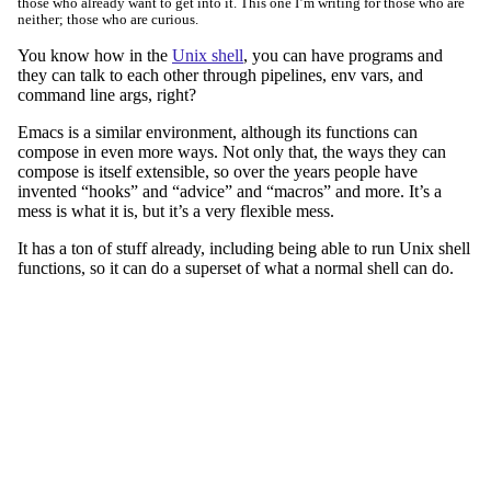
those who already want to get into it. This one I’m writing for those who are
neither; those who are curious.
You know how in the
Unix shell
, you can have programs and
they can talk to each other through pipelines, env vars, and
command line args, right?
Emacs is a similar environment, although its functions can
compose in even more ways. Not only that, the ways they can
compose is itself extensible, so over the years people have
invented “hooks” and “advice” and “macros” and more. It’s a
mess is what it is, but it’s a very flexible mess.
It has a ton of stuff already, including being able to run Unix shell
functions, so it can do a superset of what a normal shell can do.