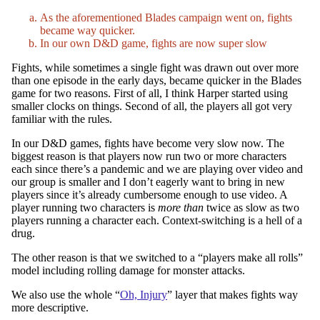
As the aforementioned Blades campaign went on, fights
became way quicker.
In our own D&D game, fights are now super slow
Fights, while sometimes a single fight was drawn out over more
than one episode in the early days, became quicker in the Blades
game for two reasons. First of all, I think Harper started using
smaller clocks on things. Second of all, the players all got very
familiar with the rules.
In our D&D games, fights have become very slow now. The
biggest reason is that players now run two or more characters
each since there’s a pandemic and we are playing over video and
our group is smaller and I don’t eagerly want to bring in new
players since it’s already cumbersome enough to use video. A
player running two characters is
more than
twice as slow as two
players running a character each. Context-switching is a hell of a
drug.
The other reason is that we switched to a “players make all rolls”
model including rolling damage for monster attacks.
We also use the whole “
Oh, Injury
” layer that makes fights way
more descriptive.