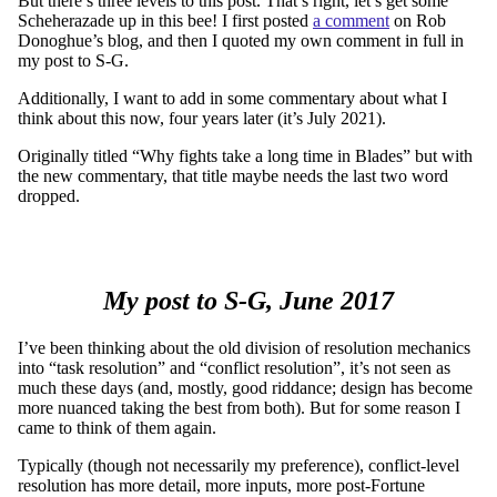
But there’s three levels to this post. That’s right, let’s get some
Scheherazade up in this bee! I first posted
a comment
on Rob
Donoghue’s blog, and then I quoted my own comment in full in
my post to S-G.
Additionally, I want to add in some commentary about what I
think about this now, four years later (it’s July 2021).
Originally titled “Why fights take a long time in Blades” but with
the new commentary, that title maybe needs the last two word
dropped.
My post to S-G, June 2017
I’ve been thinking about the old division of resolution mechanics
into “task resolution” and “conflict resolution”, it’s not seen as
much these days (and, mostly, good riddance; design has become
more nuanced taking the best from both). But for some reason I
came to think of them again.
Typically (though not necessarily my preference), conflict-level
resolution has more detail, more inputs, more post-Fortune