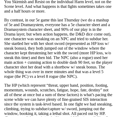
You Skirmish and Resist on the individual Harm level, not on the
Scene level. And what happens is that fights sometimes takes one
and a half hours or more.
By contrast, in our 5e game this last Thursday (we do a mashup
of 5e and Dramasystem, everyone has a 5e character sheet and a
Dramasystem character sheet, and 90% of our play is in the
Drama layer, but when action happens, the D&D dice come out),
one character was sneaking on an NPC and tried to subdue her.
She startled her with her short sword (represented as HP loss w/
sneak bonus), they both jumped out of the window where the
character kept threatening her with the sword (more HP loss, w/o
sneak this time) and then hid. The NPC (also a rogue) used her
main action + cunning action to double dash 90 feet, so the player
character shot her dead with a shortbow w/ sneak bonus. The
whole thing was over in mere minutes and that was a level 5
rogue (the PC) vs a level 8 rogue (the NPC).
The HP (which represent “threat, upper hand, position, footing,
momentum, wounds, scratches, fatigue, hope, fate, destiny” not
all of these at once but a sum of these factors) is what’s pacing the
scene while we can have plenty of fine-grained SIS interaction
since the system is task-level based. In one fight we had sneaking,
climbing, trying to subdue/capture w/ sword, jumping out the
window, booking it, taking a lethal shot. All paced out by HP.