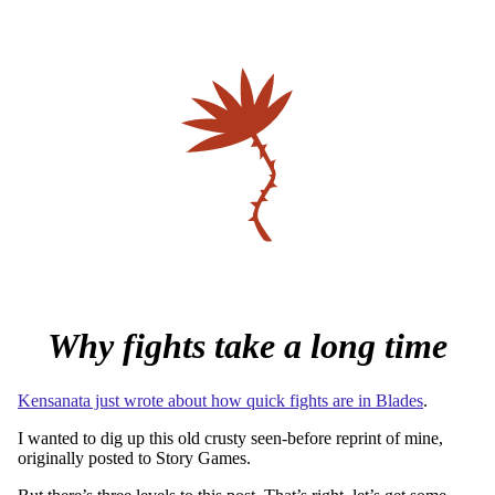
Why fights take a long time
Kensanata just wrote about how quick fights are in Blades
.
I wanted to dig up this old crusty seen-before reprint of mine,
originally posted to Story Games.