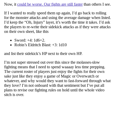
Now, it
could be worse. Our fights are still faster
than others I see.
If I wanted to really speed them up again, I’d go back to rolling
for the monster attacks and using the average damage when listed.
I’d keep the “Oh, Injury” layer, it’s worth the time it takes. I’d ask
the players to re-write their sidekick attacks as if they were attacks
on their own sheet, like this
Sword: +4: 1d6+2.
Robin’s Eldritch Blast: +3: 1d10
and list their sidekick’s HP next to their own HP.
I’m not super stressed out over this since the molasses-slow
fighting means that I need to spend waaaay less time prepping.
The current roster of players just enjoy the fights for their own
sake just like they enjoy a game of Magic or Overwatch or
whatever, and why would they want to fast-forward through what
they love? I’m not onboard with that sentiment but I’ve put all
plans to revise our fighting rules on hold until the whole video
sitch is over.