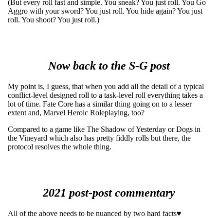
(But every roll fast and simple. You sneak? You just roll. You Go
Aggro with your sword? You just roll. You hide again? You just
roll. You shoot? You just roll.)
Now back to the S-G post
My point is, I guess, that when you add all the detail of a typical
conflict-level designed roll to a task-level roll everything takes a
lot of time. Fate Core has a similar thing going on to a lesser
extent and, Marvel Heroic Roleplaying, too?
Compared to a game like The Shadow of Yesterday or Dogs in
the Vineyard which also has pretty fiddly rolls but there, the
protocol resolves the whole thing.
2021 post-post commentary
All of the above needs to be nuanced by two hard facts♥︎