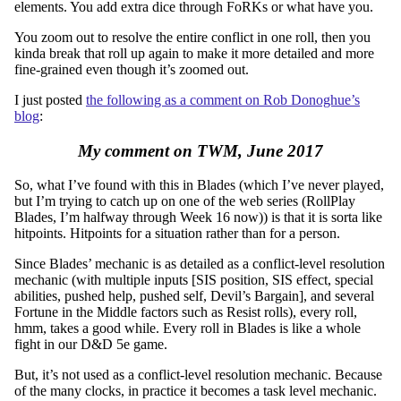
elements. You add extra dice through FoRKs or what have you.
You zoom out to resolve the entire conflict in one roll, then you
kinda break that roll up again to make it more detailed and more
fine-grained even though it’s zoomed out.
I just posted
the following as a comment on Rob Donoghue’s
blog
:
My comment on TWM, June 2017
So, what I’ve found with this in Blades (which I’ve never played,
but I’m trying to catch up on one of the web series (RollPlay
Blades, I’m halfway through Week 16 now)) is that it is sorta like
hitpoints. Hitpoints for a situation rather than for a person.
Since Blades’ mechanic is as detailed as a conflict-level resolution
mechanic (with multiple inputs [SIS position, SIS effect, special
abilities, pushed help, pushed self, Devil’s Bargain], and several
Fortune in the Middle factors such as Resist rolls), every roll,
hmm, takes a good while. Every roll in Blades is like a whole
fight in our D&D 5e game.
But, it’s not used as a conflict-level resolution mechanic. Because
of the many clocks, in practice it becomes a task level mechanic.