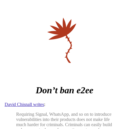
Don’t ban e2ee
David Chisnall writes
:
Requiring Signal, WhatsApp, and so on to introduce
vulnerabilities into their products does not make life
much harder for criminals. Criminals can easily build