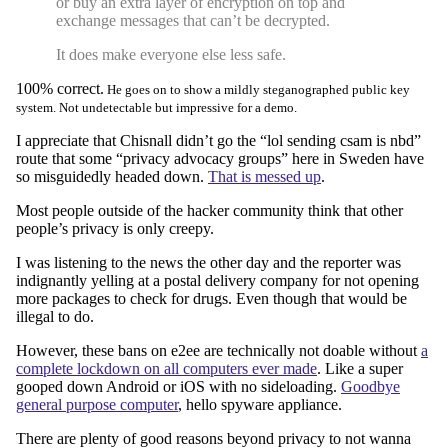
or buy an extra layer of encryption on top and
exchange messages that can’t be decrypted.
It does make everyone else less safe.
100% correct.
He goes on to show a mildly steganographed public key
system. Not undetectable but impressive for a demo.
I appreciate that Chisnall didn’t go the “lol sending csam is nbd”
route that some “privacy advocacy groups” here in Sweden have
so misguidedly headed down.
That is messed up
.
Most people outside of the hacker community think that other
people’s privacy is only creepy.
I was listening to the news the other day and the reporter was
indignantly yelling at a postal delivery company for not opening
more packages to check for drugs. Even though that would be
illegal to do.
However, these bans on e2ee are technically not doable without
a
complete lockdown on all computers ever made
. Like a super
gooped down Android or iOS with no sideloading.
Goodbye
general purpose computer
, hello spyware appliance.
There are plenty of good reasons beyond privacy to not wanna