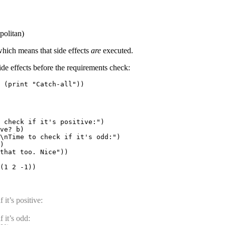
politan)
which means that side effects
are
executed.
ide effects before the requirements check:
 (print "Catch-all"))

 check if it's positive:")

ve? b)

\nTime to check if it's odd:")

)

that too. Nice"))

 it’s positive:
 it’s odd: