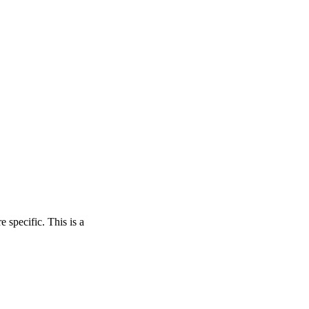
 specific. This is a