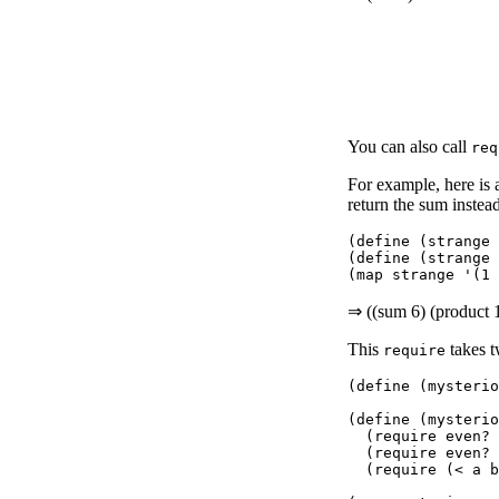
You can also call
req
For example, here is
return the sum instead
(define (strange 
(define (strange 
⇒ ((sum 6) (product 
This
takes t
require
(define (mysterio
(define (mysterio
  (require even? 
  (require even? 
  (require (< a b