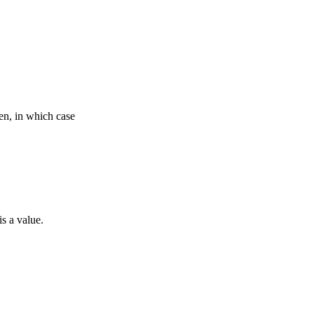
ven, in which case
is a value.