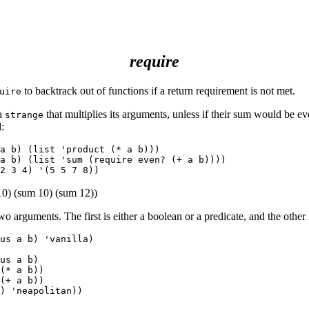
require
to backtrack out of functions if a return requirement is not met.
uire
 a
that multiplies its arguments, unless if their sum would be e
strange
:
a b) (list 'product (* a b)))

a b) (list 'sum (require even? (+ a b))))

10) (sum 10) (sum 12))
wo arguments. The first is either a boolean or a predicate, and the other 
us a b) 'vanilla)

us a b)

(* a b))

(+ a b))

) 'neapolitan))
