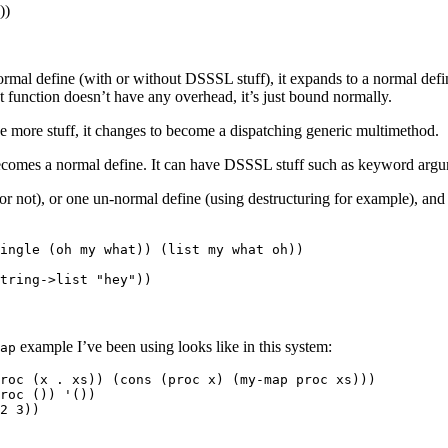
))
ormal define (with or without DSSSL stuff), it expands to a normal defi
at function doesn’t have any overhead, it’s just bound normally.
 more stuff, it changes to become a dispatching generic multimethod.
comes a normal define. It can have DSSSL stuff such as keyword argume
r not), or one un-normal define (using destructuring for example), and 
ingle (oh my what)) (list my what oh))

example I’ve been using looks like in this system:
ap
roc (x . xs)) (cons (proc x) (my-map proc xs)))

roc ()) '())
