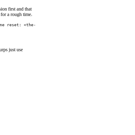
ion first and that
 for a rough time.
ne reset: <the-
rps just use