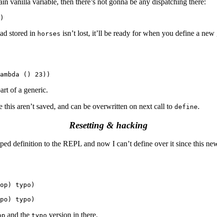
lain vanilla variable, then there’s not gonna be any dispatching there:
ad stored in
isn’t lost, it’ll be ready for when you define a new 
horses
art of a generic.
e this aren’t saved, and can be overwritten on next call to
.
define
Resetting & hacking
ed definition to the REPL and now I can’t define over it since this new
op) typo)

and the
version in there.
op
typo