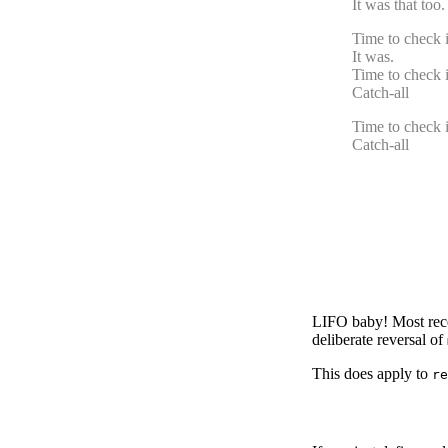
It was that too
Time to check if
It was.
Time to check if
Catch-all
Time to check if
Catch-all
LIFO baby! Most recent
deliberate reversal of
This does apply to
re