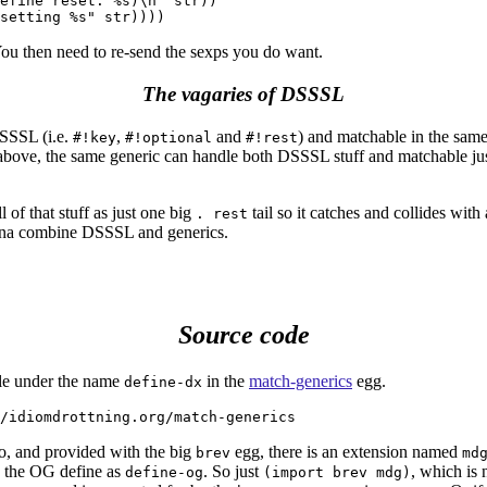
efine reset: %s)\n" str))

You then need to re-send the sexps you do want.
The vagaries of DSSSL
SSSL (i.e.
,
and
) and matchable in the same
#!key
#!optional
#!rest
ove, the same generic can handle both DSSSL stuff and matchable just
l of that stuff as just one big
tail so it catches and collides with 
. rest
nna combine DSSSL and generics.
Source code
ble under the name
in the
match-generics
egg.
define-dx
o, and provided with the big
egg, there is an extension named
brev
md
 the OG define as
. So just
, which is n
define-og
(import brev mdg)