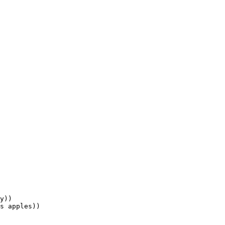
y))

s apples))
