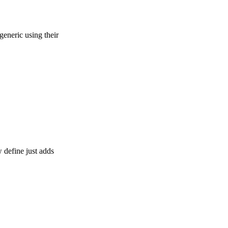
generic using their
 define just adds