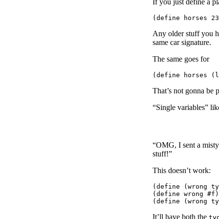
If you just define a p
Any older stuff you h
same car signature.
The same goes for
That’s not gonna be p
“Single variables” lik
“OMG, I sent a mistyp
stuff!”
This doesn’t work:
(define (wrong ty
(define wrong #f)

It’ll have both the
ty