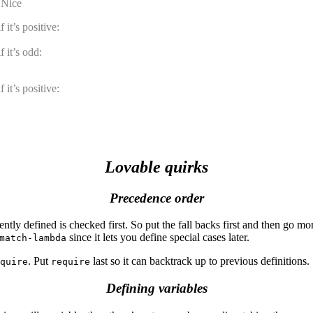
. Nice
 it’s positive:
 it’s odd:
 it’s positive:
Lovable quirks
Precedence order
ly defined is checked first. So put the fall backs first and then go more
since it lets you define special cases later.
match-lambda
. Put
last so it can backtrack up to previous definitions.
quire
require
Defining variables