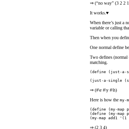
⇒ (“no way” (3 2 2 1
It works.♥
When there’s just a n
variable or calling th
Then when you define
One normal define be
Two defines (normal o
matching.
(define (just-a-s
⇒ (#\e #\y #\h)
Here is how the
my-m
(define (my-map p
(define (my-map p
⇒ (2 3 4)