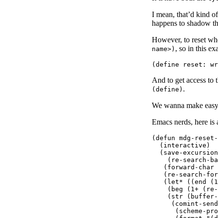
I mean, that’d kind of 
happens to shadow the
However, to reset wh
, so in this e
name>)
And to get access to 
.
(define)
We wanna make easy t
Emacs nerds, here is a
(defun mdg-reset-
  (interactive)

  (save-excursion

    (re-search-ba
   (forward-char 
   (re-search-for
   (let* ((end (1
    (beg (1+ (re-
    (str (buffer-
     (comint-send
      (scheme-pro