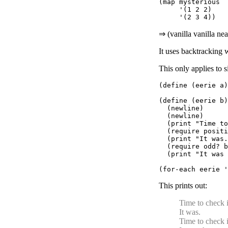
(map mysterious

     '(1 2 2)

⇒ (vanilla vanilla nea
It uses backtracking 
This only applies to s
(define (eerie a)
(define (eerie b)

  (newline)

  (newline)

  (print "Time to
  (require positi
  (print "It was.
  (require odd? b
  (print "It was 
This prints out:
Time to check if
It was.
Time to check if