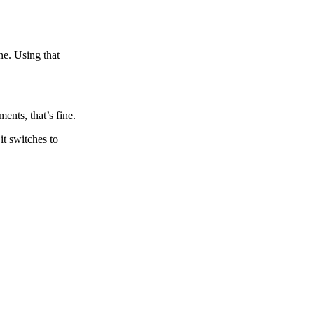
ne. Using that
nts, that’s fine.
it switches to