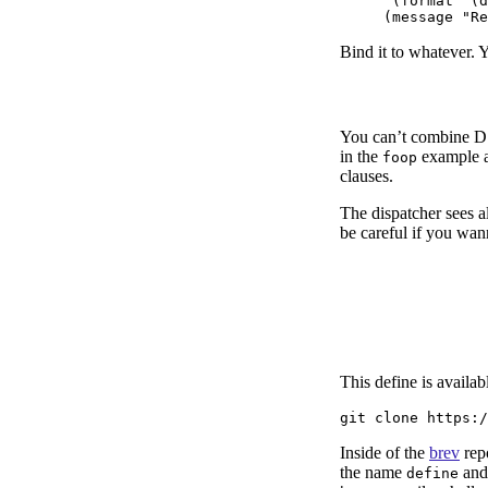
      (format "(d
Bind it to whatever. 
You can’t combine D
in the
example ab
foop
clauses.
The dispatcher sees al
be careful if you wa
This define is availa
Inside of the
brev
rep
the name
and
define