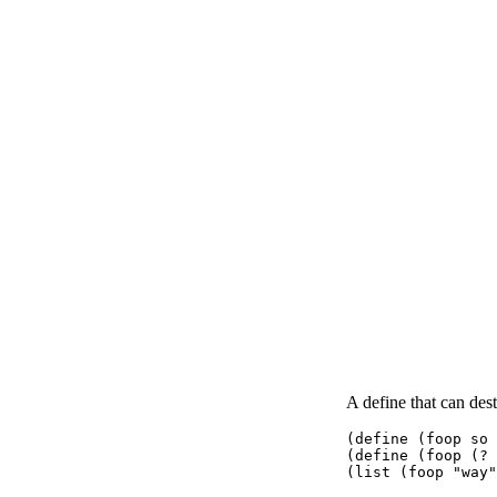
A define that can dest
(define (foop so 
(define (foop (? 