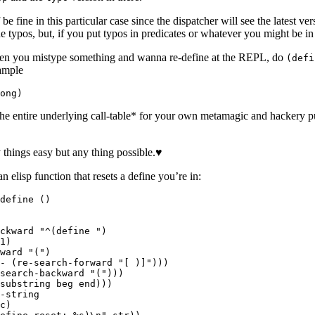
be fine in this particular case since the dispatcher will see the latest vers
 typos, but, if you put typos in predicates or whatever you might be in
en you mistype something and wanna re-define at the REPL, do
(defi
xample
the entire underlying call-table* for your own metamagic and hackery pu
hings easy but any thing possible.♥
n elisp function that resets a define you’re in:
define ()

ckward "^(define ")

1)

ward "(")

- (re-search-forward "[ )]")))

search-backward "(")))

substring beg end)))

-string

c)
