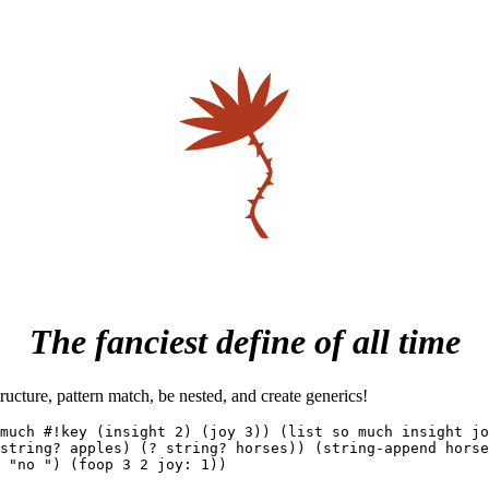
The fanciest define of all time
ructure, pattern match, be nested, and create generics!
much #!key (insight 2) (joy 3)) (list so much insight jo
string? apples) (? string? horses)) (string-append horse