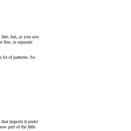
 line, but, as you saw
 fine, in separate
a lot of patterns. So
that imports it under
g
ow part of the little